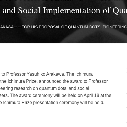
h, and Social Implementation of 
ARAKAWAーーFOR HIS PROPOSAL OF QUANTUM DOTS, PIONEERING
d to Professor Yasuhiko Arakawa. The Ichimura
 the Ichimura Prize, announced the award to Professor
neering research on quantum dots, and social
ers. The award ceremony will be held on April 18 at the
e Ichimura Prize presentation ceremony will be held.