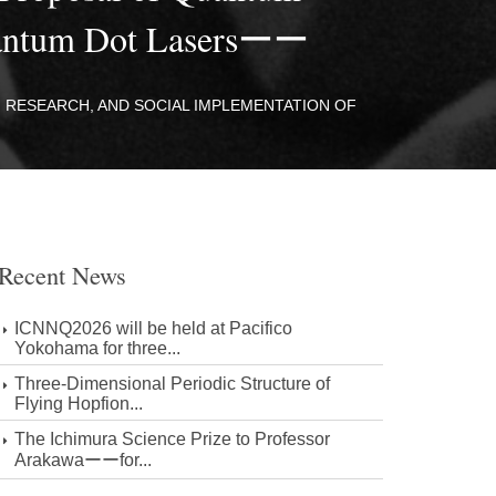
Quantum Dot Lasersーー
 RESEARCH, AND SOCIAL IMPLEMENTATION OF
Recent News
ICNNQ2026 will be held at Pacifico
Yokohama for three...
Three-Dimensional Periodic Structure of
Flying Hopfion...
The Ichimura Science Prize to Professor
Arakawaーーfor...