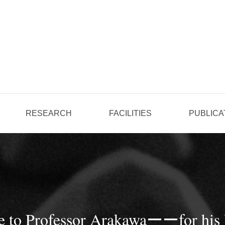
RESEARCH
FACILITIES
PUBLICA
ze to Professor Arakawaーーfor his