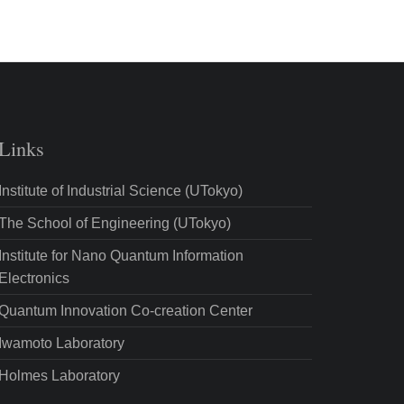
Links
Institute of Industrial Science (UTokyo)
The School of Engineering (UTokyo)
Institute for Nano Quantum Information
Electronics
Quantum Innovation Co-creation Center
Iwamoto Laboratory
Holmes Laboratory