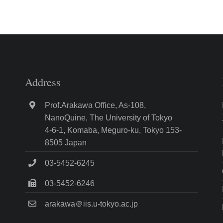
Address
Prof.Arakawa Office, As-108,
NanoQuine, The University of Tokyo
4-6-1, Komaba, Meguro-ku, Tokyo 153-
8505 Japan
03-5452-6245
03-5452-6246
arakawa＠iis.u-tokyo.ac.jp