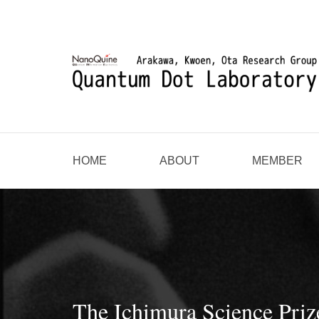
HOME
ABOUT
MEMBER
The Ichimura Science Pri