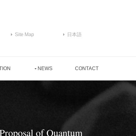
Site Map
日本語
TION
NEWS
CONTACT
 Proposal of Quantum