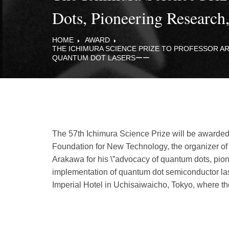
Dots, Pioneering Researc
HOME
AWARD
THE ICHIMURA SCIENCE PRIZE TO PROFESSOR 
QUANTUM DOT LASERSーー
The 57th Ichimura Science Prize will be awarde
Foundation for New Technology, the organizer of
Arakawa for his \”advocacy of quantum dots, pio
implementation of quantum dot semiconductor las
Imperial Hotel in Uchisaiwaicho, Tokyo, where th